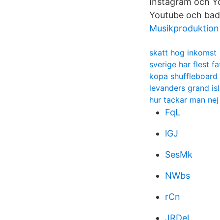
Instagram och Yo
Youtube och bad
Musikproduktion
skatt hog inkomst
sverige har flest f
kopa shuffleboard
levanders grand is
hur tackar man nej 
FqL
lGJ
SesMk
NWbs
rCn
JRDel