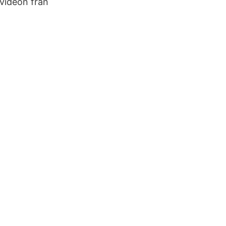
 videon från