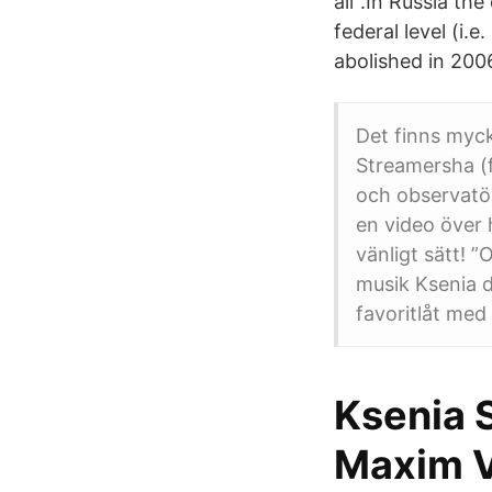
all".In Russia the
federal level (i.
abolished in 200
Det finns myck
Streamersha (f
och observatö
en video över 
vänligt sätt! 
musik Ksenia d
favoritlåt med s
Ksenia S
Maxim V