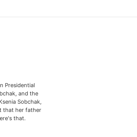
 Presidential
obchak, and the
s Ksenia Sobchak,
t that her father
re's that.