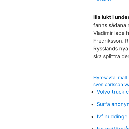
Illa lukt i unde
fanns sådana 
Vladimir lade 
Fredriksson. R
Rysslands nya 
ska splittra d
Hyresavtal mall 
sven carlsson 
Volvo truck 
Surfa anony
Ivf huddinge
Hp ordförstå