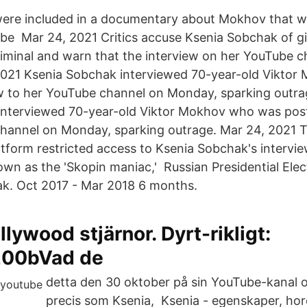
re included in a documentary about Mokhov that w
e Mar 24, 2021 Critics accuse Ksenia Sobchak of gi
riminal and warn that the interview on her YouTube c
2021 Ksenia Sobchak interviewed 70-year-old Viktor
w to her YouTube channel on Monday, sparking outra
interviewed 70-year-old Viktor Mokhov who was post
channel on Monday, sparking outrage. Mar 24, 2021 
atform restricted access to Ksenia Sobchak's intervie
wn as the 'Skopin maniac,' Russian Presidential Ele
k. Oct 2017 - Mar 2018 6 months.
llywood stjärnor. Dyrt-rikligt:
200bVad de
detta den 30 oktober på sin YouTube-kanal o
precis som Ksenia, Ksenia - egenskaper, ho