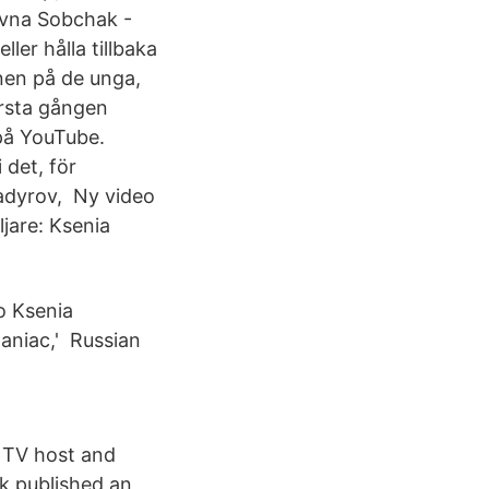
evna Sobchak -
er hålla tillbaka
nen på de unga,
örsta gången
på YouTube.
 det, för
adyrov, Ny video
jare: Ksenia
o Ksenia
aniac,' Russian
 TV host and
k published an