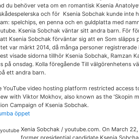
Vad du behöver veta om en romantisk Ksenia Anatoly
skådespelerska och för Ksenia Sobchak kunde inte hell
gram: spelchips, en penna och en guldplatta med nam
utube. Ksenia Sobchak väntar sitt andra barn. För f
att Ksenia Sobchak förväntar sig att en Som släpps 
itet var märkt 2014, då många personer registrerade i
st visade sidorna tillhör Ksenia Sobchak, Ramzan K
s på onsdag. Kolla föregående Till välgörenhetens väl
å ett andra barn.
 YouTube video hosting platform restricted access t
iew with Viktor Mokhov, also known as the 'Skopin m
ction Campaign of Ksenia Sobchak.
tumba öppet
Xenia Sobchak / youtube.com. On March 22,
former presidential candidate Ksenia Sobcha