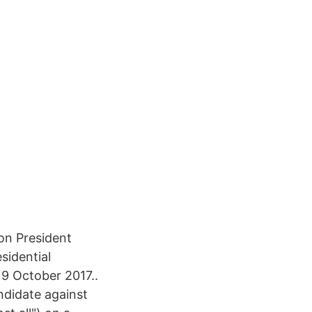
 on President
sidential
9 October 2017..
ndidate against