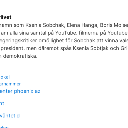
rlivet
namn som Ksenia Sobchak, Elena Hanga, Boris Moise
fram alla sina samtal på YouTube. filmerna på Youtube
egeringskritiker omöjlighet för Sobchak att vinna vale
president, men däremot spås Ksenia Sobtjak och Grigo
en demokratiska.
lokal
warhammer
center phoenix az
mt
 väntetid
else