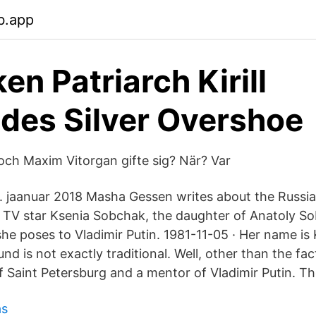
b.app
ken Patriarch Kirill
lades Silver Overshoe
ch Maxim Vitorgan gifte sig? När? Var
 jaanuar 2018 Masha Gessen writes about the Russian
 TV star Ksenia Sobchak, the daughter of Anatoly S
she poses to Vladimir Putin. 1981-11-05 · Her name i
d is not exactly traditional. Well, other than the fac
 Saint Petersburg and a mentor of Vladimir Putin. The
ås