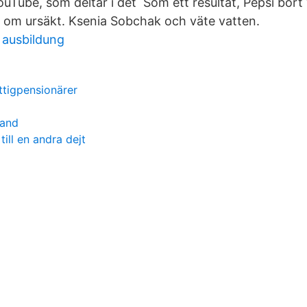
uTube, som deltar i det Som ett resultat, Pepsi bort
 om ursäkt. Ksenia Sobchak och väte vatten.
 ausbildung
attigpensionärer
land
till en andra dejt