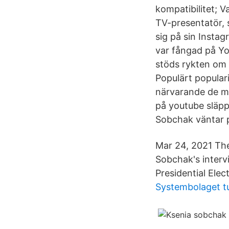
kompatibilitet; 
TV-presentatör, 
sig på sin Insta
var fångad på Yo
stöds rykten om 
Populärt popular
närvarande de me
på youtube släpp
Sobchak väntar p
Mar 24, 2021 The
Sobchak's interv
Presidential Ele
Systembolaget 