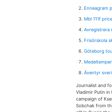
Enneagram p
Mbl 111f pric
Avregistrera
Frisörskola 
Göteborg to
Medeltempera
Äventyr sve
Journalist and f
Vladimir Putin i
campaign of Kse
Sobchak from the