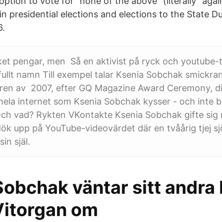
 option to vote for "none of the above" (literally "again
e. in presidential elections and elections to the State
6.
et pengar, men Så en aktivist på ryck och youtube-t
ullt namn Till exempel talar Ksenia Sobchak smickra
ren av 2007, efter GQ Magazine Award Ceremony, di
hela internet som Ksenia Sobchak kysser - och inte b
”Och vad? Rykten VKontakte Ksenia Sobchak gifte si
ök upp på YouTube-videovärdet där en tvåårig tjej sj
in själ.
obchak väntar sitt andra 
itorgan om