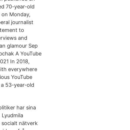
ed 70-year-old
l on Monday,
eral journalist
itement to
erviews and
ian glamour Sep
Sobchak A YouTube
2021 In 2018,
with everywhere
vious YouTube
a 53-year-old
itiker har sina
n Lyudmila
socialt nätverk