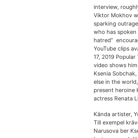
interview, rough
Viktor Mokhov w
sparking outrage. 
who has spoken i
hatred” encourag
YouTube clips av
17, 2019 Popular
video shows him j
Ksenia Sobchak, 
else in the worl
present heroine
actress Renata L
Kända artister, Y
Till exempel krä
Narusova ber Kse