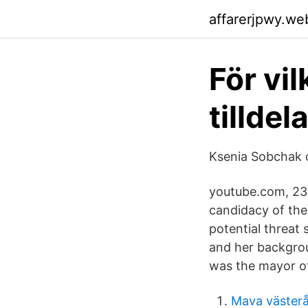
affarerjpwy.we
För vil
tillde
Ksenia Sobchak o
youtube.com, 23.
candidacy of the
potential threat 
and her backgroun
was the mayor of
Mava väster