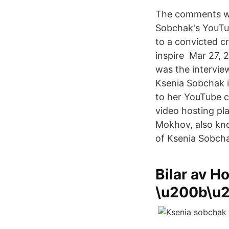
The comments we
Sobchak's YouTub
to a convicted c
inspire Mar 27, 
was the intervie
Ksenia Sobchak 
to her YouTube 
video hosting pl
Mokhov, also kno
of Ksenia Sobcha
Bilar av Ho
\u200b\u