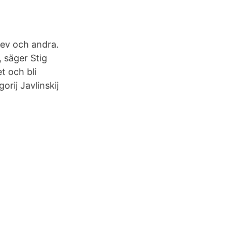
ev och andra.
, säger Stig
t och bli
rij Javlinskij