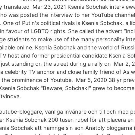
ly translated Mar 23, 2021 Ksenia Sobchak interview
ho was posted the interview to her YouTube channe
One of Putin's political rivals is Ksenia Sobchak, a lib
n favour of LGBTQ rights. She called the advert “inc
e students to make use of the many personality int
ailable online. Ksenia Sobchak and the world of Russ
 TV host and former presidential candidate Ksenia 
ust standing on the street during a rally on Mar 2, 
a celebrity TV anchor and close family friend of As 
d, the prominence of Youtube, Mar 5, 2020 38 yr pre
 Ksenia Sobchak "Beware, Sobchak!" grew to become 
itvinova.
outube-bloggare, vanliga invånare och till och med pol
ver Ksenia Sobchak 200 tusen rubel för att placera e
nia Sobchak att namnge sin son Anatoly bloggarna i 