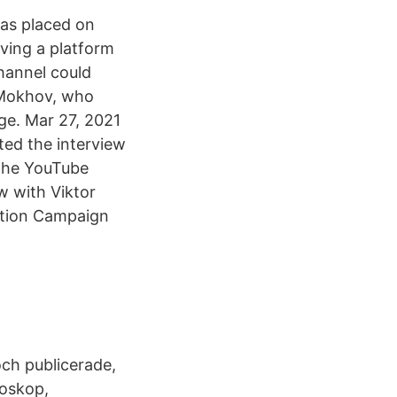
as placed on
ving a platform
hannel could
 Mokhov, who
ge. Mar 27, 2021
ed the interview
The YouTube
w with Viktor
ction Campaign
ch publicerade,
roskop,