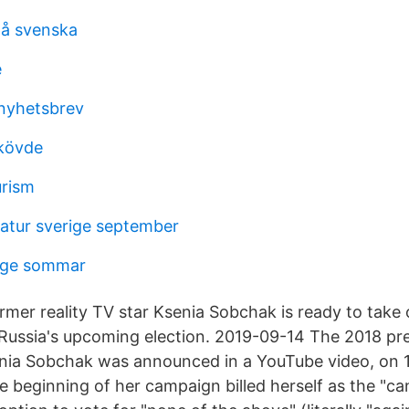
å svenska
e
 nyhetsbrev
skövde
urism
tur sverige september
rige sommar
ormer reality TV star Ksenia Sobchak is ready to take
n Russia's upcoming election. 2019-09-14 The 2018 pre
nia Sobchak was announced in a YouTube video, on 1
 beginning of her campaign billed herself as the "ca