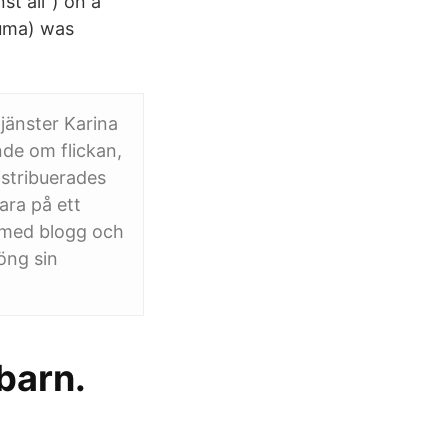
st all") on a
 Duma) was
jänster Karina
nde om flickan,
stribuerades
ara på ett
g med blogg och
öng sin
barn.